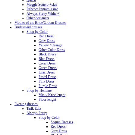
Queen
Maggie Sottero +size
Rebecca Ingram +size
Always Pretty White +
Other designers
Mother of the Bride/Groom Dresses
Bridesmaid dresses
Shop by Color
Red Dress
Grey Dress
Yellow / Orange
Other Color Dress
Black Dress
Blue Dress
Coral Dress
Green Dress
Lilac Dress
Pastel Dress
Pink Dress
Purple Dress
Shop by Hemline
Mini / Knee lenght
Floor lenght
Evening dresses
Tarik Ediz
Always Pretty
Shop by Color
Sequin Dresses
Red Dress
Grey Dress