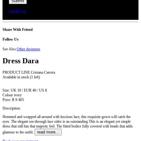
We will call you or e-mail you to confirm your appointment date and time.
QuickForm
Share With Friend
Follow Us
See Also
Other designers
Dress
Dara
PRODUCT LINE Cristana Carrera
Available in stock
(1 left)
Size:
UK 10 / EUR 40 / US 8
Colour
ivory
Price:
R 9 405
Description:
Hemmed and wrapped all around with luscious lace, this exquisite gown will catch the
eyes. The elegant see-through lace sides is an outstanding This is an elegant yet simple
dress that still has that majestic feel. The fitted bodice fully covered with beads that adds
read more...
glamour to the outfit.