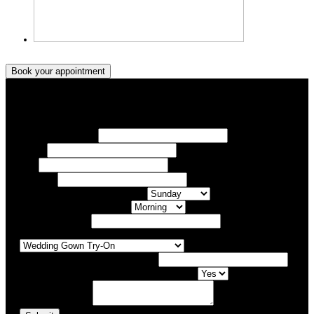
Book your appointment
Book your appointment
Your Name/ Surname *
Phone *
Email
Your Event
What day of the Week is Best for you?
What time of day is Best for you?
Preferred Date / Time
What type of appointment would you like?
Number of people attending appointment?
Have you had an appointment at Bridal Allure before?
Additional Comments