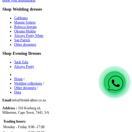
Book your appointment
Shop
Wedding dresses
Gabbiano
Maggie Sottero
Rebecca Ingram
Oksana Mukha
Always Pretty White
San Patrick
Other designers
Shop
Evening Dresses
Tarik Ediz
Always Pretty
Home
/
Wedding collections
/
Other designers
/
Dara
Email
info@bridal-allure.co.za
Address :
316 Koeberg rd,
Milnerton, Cape Town, 7441, SA
Trading hours:
Monday - Friday
9:00 -17:00