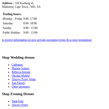
Address :
316 Koeberg rd,
Milnerton, Cape Town, 7441, SA
Trading hours:
Monday - Friday
9:00 -17:00
Saturday
8:00 -18:00
Sunday
9:00 - 15:00
Public Holiday
9:00 - 15:00
to receive information on new arrivals upcoming events & in store promotions
Shop
Wedding dresses
Gabbiano
Maggie Sottero
Rebecca Ingram
Oksana Mukha
Always Pretty White
San Patrick
Other designers
Shop
Evening Dresses
Tarik Ediz
Always Pretty