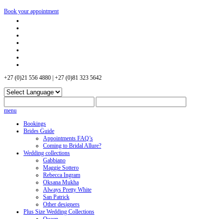
Book your appointment
+27 (0)21 556 4880 | +27 (0)81 323 5642
menu
Bookings
Brides Guide
Appointments FAQ’s
Coming to Bridal Allure?
Wedding collections
Gabbiano
Maggie Sottero
Rebecca Ingram
Oksana Mukha
Always Pretty White
San Patrick
Other designers
Plus Size Wedding Collections