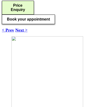
Price
Enquiry
Book your appointment
< Prev
Next >