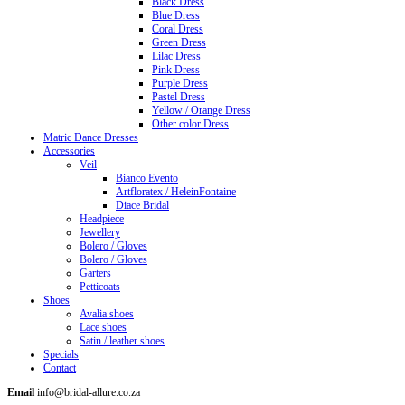
Black Dress
Blue Dress
Coral Dress
Green Dress
Lilac Dress
Pink Dress
Purple Dress
Pastel Dress
Yellow / Orange Dress
Other color Dress
Matric Dance Dresses
Accessories
Veil
Bianco Evento
Artfloratex / HeleinFontaine
Diace Bridal
Headpiece
Jewellery
Bolero / Gloves
Bolero / Gloves
Garters
Petticoats
Shoes
Avalia shoes
Lace shoes
Satin / leather shoes
Specials
Contact
Email
info@bridal-allure.co.za