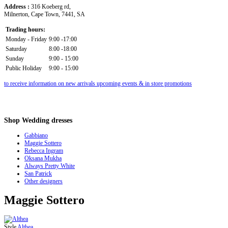
Address :
316 Koeberg rd,
Milnerton, Cape Town, 7441, SA
Trading hours:
Monday - Friday
9:00 -17:00
Saturday
8:00 -18:00
Sunday
9:00 - 15:00
Public Holiday
9:00 - 15:00
to receive information on new arrivals upcoming events & in store promotions
Shop
Wedding dresses
Gabbiano
Maggie Sottero
Rebecca Ingram
Oksana Mukha
Always Pretty White
San Patrick
Other designers
Maggie Sottero
Style
Althea