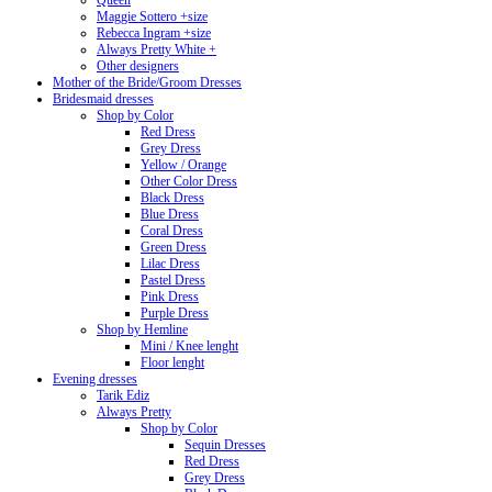
Queen
Maggie Sottero +size
Rebecca Ingram +size
Always Pretty White +
Other designers
Mother of the Bride/Groom Dresses
Bridesmaid dresses
Shop by Color
Red Dress
Grey Dress
Yellow / Orange
Other Color Dress
Black Dress
Blue Dress
Coral Dress
Green Dress
Lilac Dress
Pastel Dress
Pink Dress
Purple Dress
Shop by Hemline
Mini / Knee lenght
Floor lenght
Evening dresses
Tarik Ediz
Always Pretty
Shop by Color
Sequin Dresses
Red Dress
Grey Dress