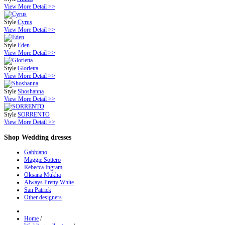
View More Detail >>
Style
Cyrus
View More Detail >>
Style
Eden
View More Detail >>
Style
Glorietta
View More Detail >>
Style
Shoshanna
View More Detail >>
Style
SORRENTO
View More Detail >>
Shop
Wedding dresses
Gabbiano
Maggie Sottero
Rebecca Ingram
Oksana Mukha
Always Pretty White
San Patrick
Other designers
Home
/