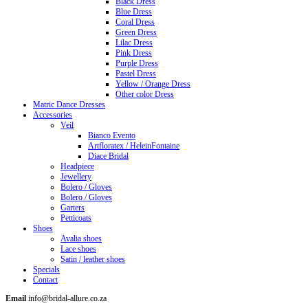
Black Dress
Blue Dress
Coral Dress
Green Dress
Lilac Dress
Pink Dress
Purple Dress
Pastel Dress
Yellow / Orange Dress
Other color Dress
Matric Dance Dresses
Accessories
Veil
Bianco Evento
Artfloratex / HeleinFontaine
Diace Bridal
Headpiece
Jewellery
Bolero / Gloves
Bolero / Gloves
Garters
Petticoats
Shoes
Avalia shoes
Lace shoes
Satin / leather shoes
Specials
Contact
Email
info@bridal-allure.co.za