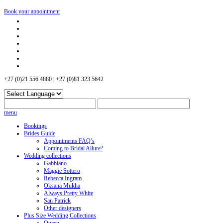
Book your appointment
+27 (0)21 556 4880 | +27 (0)81 323 5642
menu
Bookings
Brides Guide
Appointments FAQ’s
Coming to Bridal Allure?
Wedding collections
Gabbiano
Maggie Sottero
Rebecca Ingram
Oksana Mukha
Always Pretty White
San Patrick
Other designers
Plus Size Wedding Collections