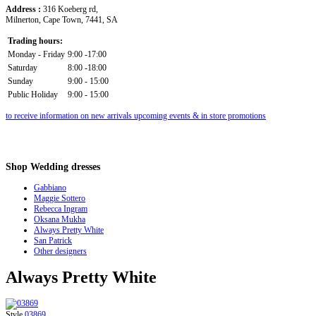
Address :
316 Koeberg rd,
Milnerton, Cape Town, 7441, SA
Trading hours:
Monday - Friday
9:00 -17:00
Saturday
8:00 -18:00
Sunday
9:00 - 15:00
Public Holiday
9:00 - 15:00
to receive information on new arrivals upcoming events & in store promotions
Shop
Wedding dresses
Gabbiano
Maggie Sottero
Rebecca Ingram
Oksana Mukha
Always Pretty White
San Patrick
Other designers
Always Pretty White
Style
03869