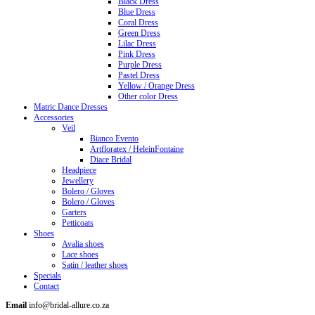
Black Dress
Blue Dress
Coral Dress
Green Dress
Lilac Dress
Pink Dress
Purple Dress
Pastel Dress
Yellow / Orange Dress
Other color Dress
Matric Dance Dresses
Accessories
Veil
Bianco Evento
Artfloratex / HeleinFontaine
Diace Bridal
Headpiece
Jewellery
Bolero / Gloves
Bolero / Gloves
Garters
Petticoats
Shoes
Avalia shoes
Lace shoes
Satin / leather shoes
Specials
Contact
Email
info@bridal-allure.co.za