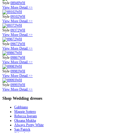
Style
08949WH
View More Detail >>
Style
09102WH
View More Detail >>
Style
09372WH
View More Detail >>
Style
09672WH
View More Detail >>
Style
09867WH
View More Detail >>
Style
09983WH
View More Detail >>
Style
09993WH
View More Detail >>
Shop
Wedding dresses
Gabbiano
Maggie Sottero
Rebecca Ingram
Oksana Mukha
Always Pretty White
San Patrick