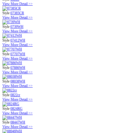
View More Detail >>
Style
07385CR
View More Detail >>
Style
0739WH
View More Detail >>
Style
07412WH
View More Detail >>
Style
07707WH
View More Detail >>
Style
07886WH
View More Detail >>
Style
08038WH
View More Detail >>
Style
0822cr
View More Detail >>
Style
0824RG
View More Detail >>
Style
08447WH
View More Detail >>