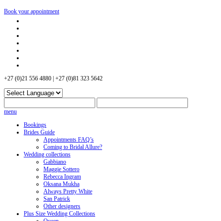
Book your appointment
+27 (0)21 556 4880 | +27 (0)81 323 5642
menu
Bookings
Brides Guide
Appointments FAQ’s
Coming to Bridal Allure?
Wedding collections
Gabbiano
Maggie Sottero
Rebecca Ingram
Oksana Mukha
Always Pretty White
San Patrick
Other designers
Plus Size Wedding Collections