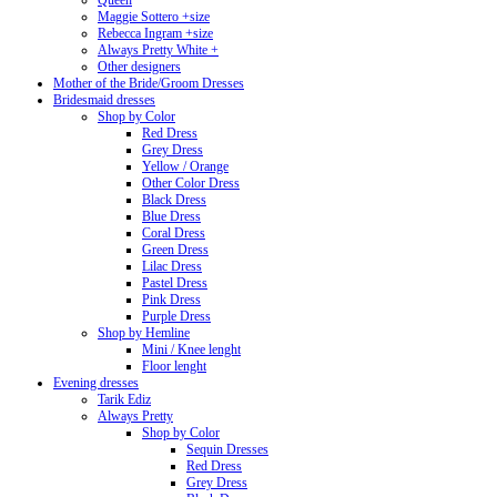
Queen
Maggie Sottero +size
Rebecca Ingram +size
Always Pretty White +
Other designers
Mother of the Bride/Groom Dresses
Bridesmaid dresses
Shop by Color
Red Dress
Grey Dress
Yellow / Orange
Other Color Dress
Black Dress
Blue Dress
Coral Dress
Green Dress
Lilac Dress
Pastel Dress
Pink Dress
Purple Dress
Shop by Hemline
Mini / Knee lenght
Floor lenght
Evening dresses
Tarik Ediz
Always Pretty
Shop by Color
Sequin Dresses
Red Dress
Grey Dress