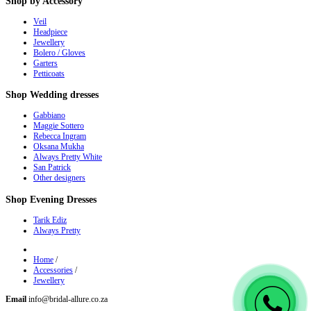
Shop
by Accessory
Veil
Headpiece
Jewellery
Bolero / Gloves
Garters
Petticoats
Shop
Wedding dresses
Gabbiano
Maggie Sottero
Rebecca Ingram
Oksana Mukha
Always Pretty White
San Patrick
Other designers
Shop
Evening Dresses
Tarik Ediz
Always Pretty
Home
/
Accessories
/
Jewellery
Email
info@bridal-allure.co.za