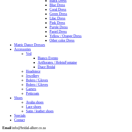
Black Dress
Blue Dress
Coral Dress
Green Dress
Lilac Dress
Pink Dress
Purple Dress
Pastel Dress
Yellow / Orange Dress
Other color Dress
Matric Dance Dresses
Accessories
Veil
Bianco Evento
Artfloratex / HeleinFontaine
Diace Bridal
Headpiece
Jewellery
Bolero / Gloves
Bolero / Gloves
Garters
Petticoats
Shoes
Avalia shoes
Lace shoes
Satin / leather shoes
Specials
Contact
Email
info@bridal-allure.co.za