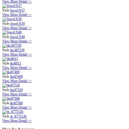
View More Detail >>
Style
Jewel N37
View More Detail >>
Style
Jewel N39
View More Detail >>
Style
Jewel N40
View More Detail >>
Style
jks387539
View More Detail >>
Style
jks8013
View More Detail >>
Style
jks87469
View More Detail >>
Style
jks87518
View More Detail >>
Style
jks87568
View More Detail >>
Style
jn_877512b
View More Detail >>