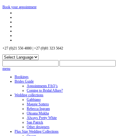
Book your appointment
+27 (0)21 556 4880 | +27 (0)81 323 5642
menu
Bookings
Brides Guide
Appointments FAQ’s
Coming to Bridal Allure?
Wedding collections
Gabbiano
Maggie Sottero
Rebecca Ingram
Oksana Mukha
Always Pretty White
San Patrick
Other designers
Plus Size Wedding Collections