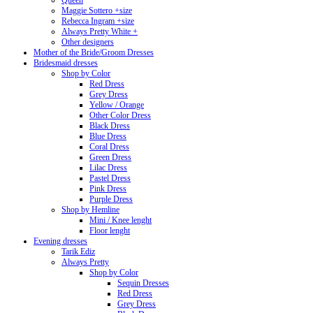
Queen
Maggie Sottero +size
Rebecca Ingram +size
Always Pretty White +
Other designers
Mother of the Bride/Groom Dresses
Bridesmaid dresses
Shop by Color
Red Dress
Grey Dress
Yellow / Orange
Other Color Dress
Black Dress
Blue Dress
Coral Dress
Green Dress
Lilac Dress
Pastel Dress
Pink Dress
Purple Dress
Shop by Hemline
Mini / Knee lenght
Floor lenght
Evening dresses
Tarik Ediz
Always Pretty
Shop by Color
Sequin Dresses
Red Dress
Grey Dress