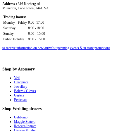
Address :
316 Koeberg rd,
Milnerton, Cape Town, 7441, SA
Trading hours:
Monday - Friday
9:00 -17:00
Saturday
8:00 -18:00
Sunday
9:00 - 15:00
Public Holiday
9:00 - 15:00
to receive information on new arrivals upcoming events & in store promotions
Shop
by Accessory
Veil
Headpiece
Jewellery
Bolero / Gloves
Garters
Petticoats
Shop
Wedding dresses
Gabbiano
Maggie Sottero
Rebecca Ingram
Oksana Mukha