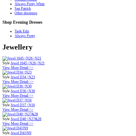
Always Pretty White
San Patrick
Other designers
Shop
Evening Dresses
Tarik Ediz
Always Pretty
Jewellery
Style
Jewel 1645 | N26 | N21
View More Detail >>
Style
Jewel D34 | N23
View More Detail >>
Style
Jewel D36 | N30
View More Detail >>
Style
Jewel D37 | N16
View More Detail >>
Style
Jewel D40 | N27&28
View More Detail >>
Style
Jewel D41|N9