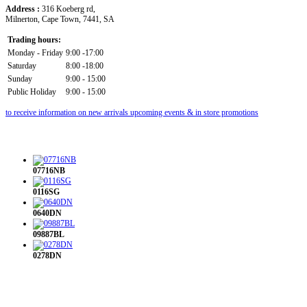
Address :
316 Koeberg rd,
Milnerton, Cape Town, 7441, SA
Trading hours:
Monday - Friday
9:00 -17:00
Saturday
8:00 -18:00
Sunday
9:00 - 15:00
Public Holiday
9:00 - 15:00
to receive information on new arrivals upcoming events & in store promotions
07716NB
0116SG
0640DN
09887BL
0278DN