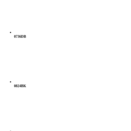
0736DB
0824BK