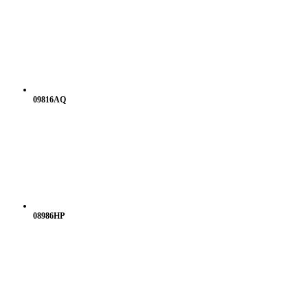
09816AQ
08986HP