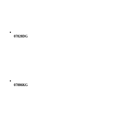
07828DG
07886KG