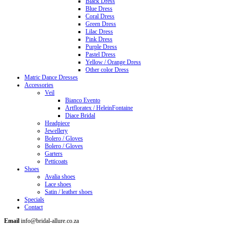
Black Dress
Blue Dress
Coral Dress
Green Dress
Lilac Dress
Pink Dress
Purple Dress
Pastel Dress
Yellow / Orange Dress
Other color Dress
Matric Dance Dresses
Accessories
Veil
Bianco Evento
Artfloratex / HeleinFontaine
Diace Bridal
Headpiece
Jewellery
Bolero / Gloves
Bolero / Gloves
Garters
Petticoats
Shoes
Avalia shoes
Lace shoes
Satin / leather shoes
Specials
Contact
Email
info@bridal-allure.co.za