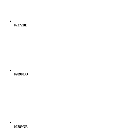
07272BD
09890CO
02289NB