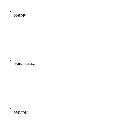
0968MV
92402 Callidas
07633DN