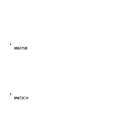
08637SB
09672CO