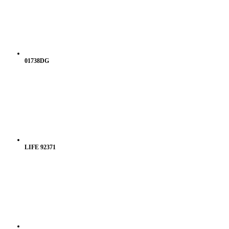
01738DG
LIFE 92371