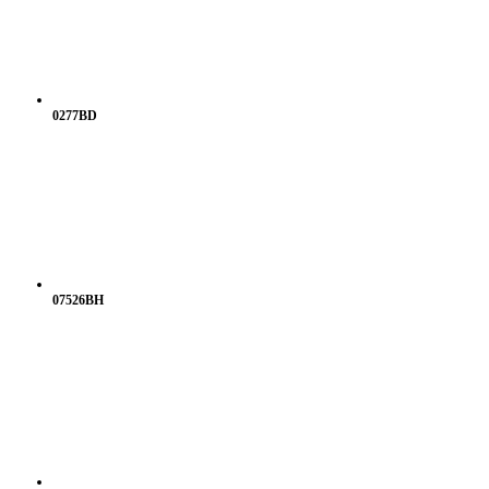
0277BD
07526BH