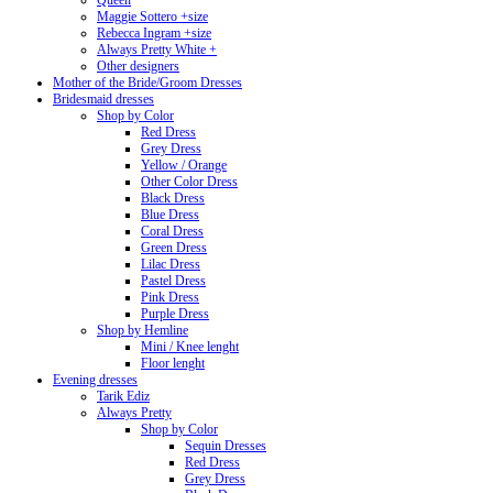
Queen
Maggie Sottero +size
Rebecca Ingram +size
Always Pretty White +
Other designers
Mother of the Bride/Groom Dresses
Bridesmaid dresses
Shop by Color
Red Dress
Grey Dress
Yellow / Orange
Other Color Dress
Black Dress
Blue Dress
Coral Dress
Green Dress
Lilac Dress
Pastel Dress
Pink Dress
Purple Dress
Shop by Hemline
Mini / Knee lenght
Floor lenght
Evening dresses
Tarik Ediz
Always Pretty
Shop by Color
Sequin Dresses
Red Dress
Grey Dress