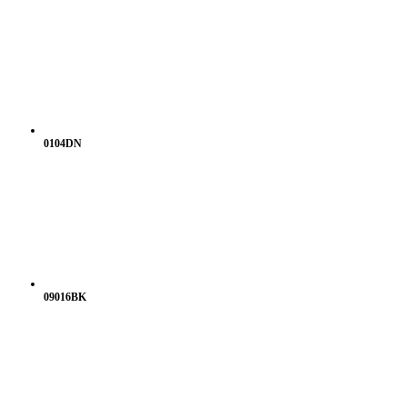
0104DN
09016BK