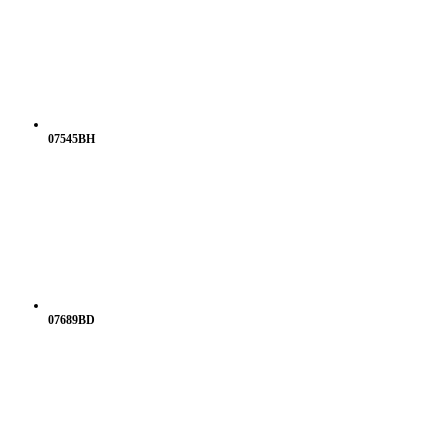
07545BH
07689BD