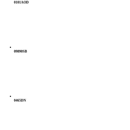
0101AOD
09890SB
0465DN