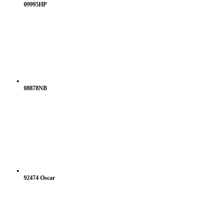
09995HP
08878NB
92474 Oscar