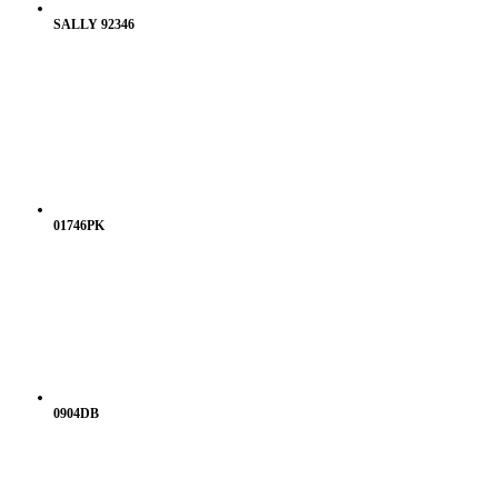
SALLY 92346
01746PK
0904DB