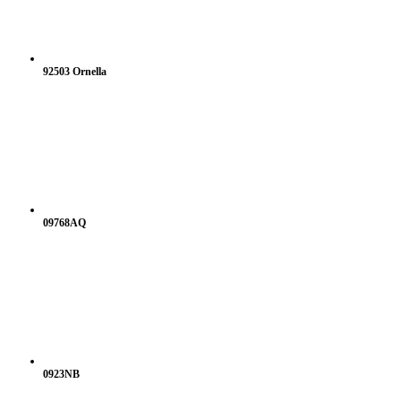
92503 Ornella
09768AQ
0923NB