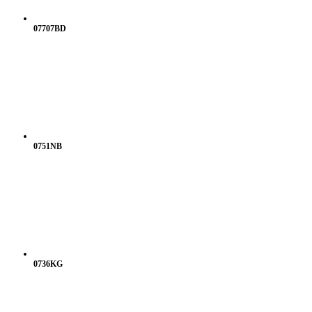
07707BD
0751NB
0736KG