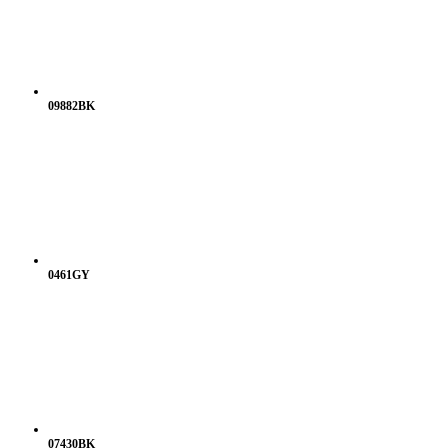
09882BK
0461GY
07430BK