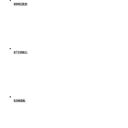
09992RD
07339RG
0206BK