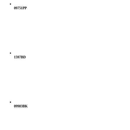
09751PP
1597BD
09983BK