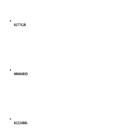
0277GB
08604RD
02224BK