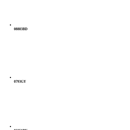
08883BD
0793GY