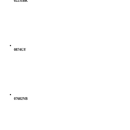
02251BK
0874GY
07682NB