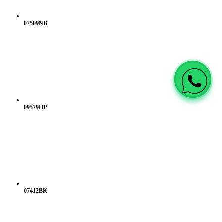
07509NB
09579HP
07412BK