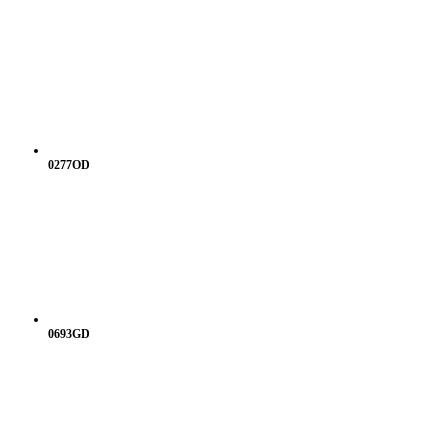
0277OD
0693GD