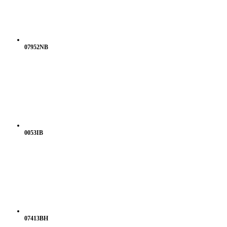
07952NB
0053IB
07413BH