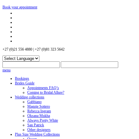
Book your appointment
+27 (0)21 556 4880 | +27 (0)81 323 5642
menu
Bookings
Brides Guide
Appointments FAQ’s
Coming to Bridal Allure?
Wedding collections
Gabbiano
Maggie Sottero
Rebecca Ingram
Oksana Mukha
Always Pretty White
San Patrick
Other designers
Plus Size Wedding Collections