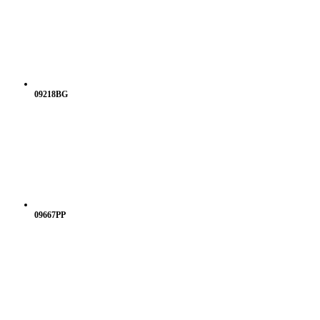
09218BG
09667PP