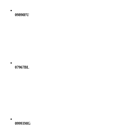
09890FU
07967BL
09993MG