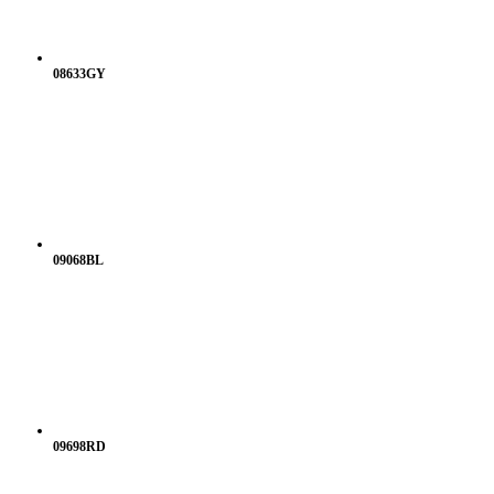
08633GY
09068BL
09698RD