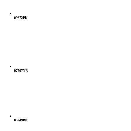
09672PK
07707NB
05249BK