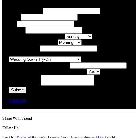
Your Name/ Surname *
Phone *
Email
Your Event
What day of the Week is Best for you?
What time of day is Best for you?
Preferred Date / Time
What type of appointment would you like?
Number of people attending appointment?
Have you had an appointment at Bridal Allure before?
Additional Comments
We will call you or e-mail you to confirm your appointment date and time.
QuickForm
Share With Friend
Follow Us
See Also
Mother of the Bride / Groom Dress
-
Evening dresses Floor Lenght
-