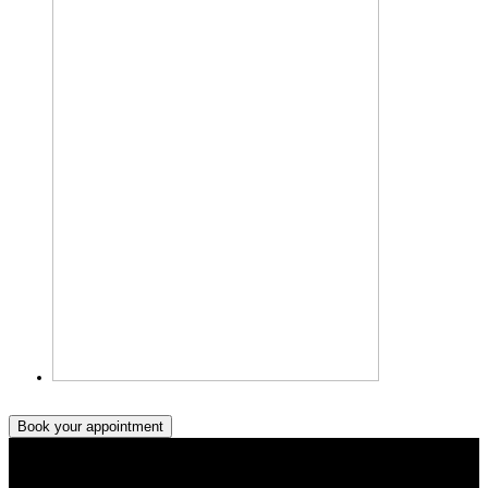
Book your appointment
Book your appointment