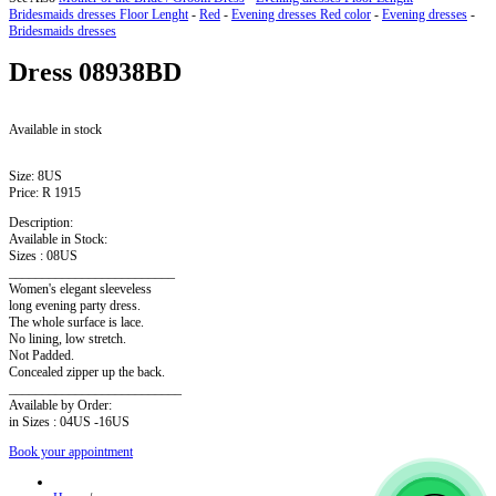
Bridesmaids dresses Floor Lenght
-
Red
-
Evening dresses Red color
-
Evening dresses
-
Bridesmaids dresses
Dress
08938BD
Available in stock
Size:
8US
Price:
R 1915
Description:
Available in Stock:
Sizes : 08US
_________________________
Women's elegant sleeveless
long evening party dress.
The whole surface is lace.
No lining, low stretch.
Not Padded.
Concealed zipper up the back.
__________________________
Available by Order:
in Sizes : 04US -16US
Book your appointment