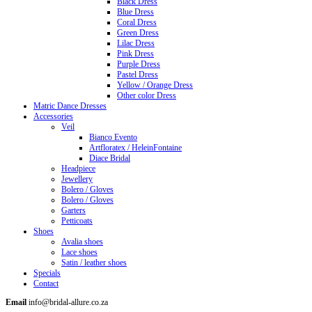
Black Dress
Blue Dress
Coral Dress
Green Dress
Lilac Dress
Pink Dress
Purple Dress
Pastel Dress
Yellow / Orange Dress
Other color Dress
Matric Dance Dresses
Accessories
Veil
Bianco Evento
Artfloratex / HeleinFontaine
Diace Bridal
Headpiece
Jewellery
Bolero / Gloves
Bolero / Gloves
Garters
Petticoats
Shoes
Avalia shoes
Lace shoes
Satin / leather shoes
Specials
Contact
Email
info@bridal-allure.co.za