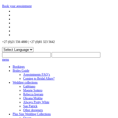
Book your appointment
+27 (0)21 556 4880 | +27 (0)81 323 5642
menu
Bookings
Brides Guide
Appointments FAQ’s
Coming to Bridal Allure?
Wedding collections
Gabbiano
Maggie Sottero
Rebecca Ingram
Oksana Mukha
Always Pretty White
San Patrick
Other designers
Plus Size Wedding Collections