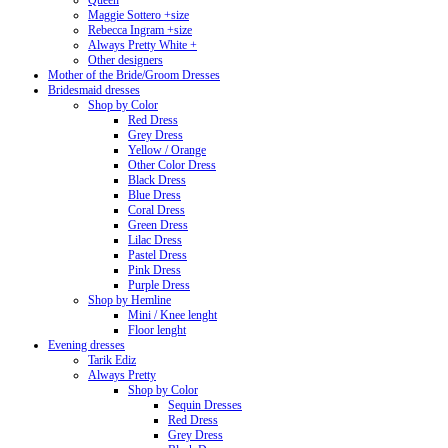
Queen
Maggie Sottero +size
Rebecca Ingram +size
Always Pretty White +
Other designers
Mother of the Bride/Groom Dresses
Bridesmaid dresses
Shop by Color
Red Dress
Grey Dress
Yellow / Orange
Other Color Dress
Black Dress
Blue Dress
Coral Dress
Green Dress
Lilac Dress
Pastel Dress
Pink Dress
Purple Dress
Shop by Hemline
Mini / Knee lenght
Floor lenght
Evening dresses
Tarik Ediz
Always Pretty
Shop by Color
Sequin Dresses
Red Dress
Grey Dress