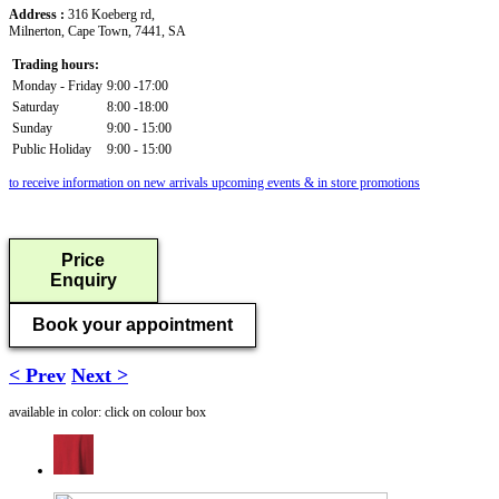
Address :
316 Koeberg rd,
Milnerton, Cape Town, 7441, SA
Trading hours:
Monday - Friday
9:00 -17:00
Saturday
8:00 -18:00
Sunday
9:00 - 15:00
Public Holiday
9:00 - 15:00
to receive information on new arrivals upcoming events & in store promotions
Price
Enquiry
Book your appointment
< Prev
Next >
available in color: click on colour box