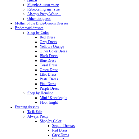
Queen
Maggie Sottero +size
Rebecca Ingram +size
Always Pretty White +
Other designers
Mother of the Bride/Groom Dresses
Bridesmaid dresses
Shop by Color
Red Dress
Grey Dress
Yellow / Orange
Other Color Dress
Black Dress
Blue Dress
Coral Dress
Green Dress
Lilac Dress
Pastel Dress
Pink Dress
Purple Dress
Shop by Hemline
Mini / Knee lenght
Floor lenght
Evening dresses
Tarik Ediz
Always Pretty
Shop by Color
Sequin Dresses
Red Dress
Grey Dress