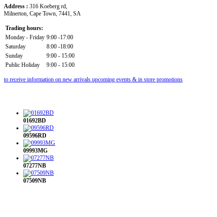
Address :
316 Koeberg rd,
Milnerton, Cape Town, 7441, SA
Trading hours:
Monday - Friday
9:00 -17:00
Saturday
8:00 -18:00
Sunday
9:00 - 15:00
Public Holiday
9:00 - 15:00
to receive information on new arrivals upcoming events & in store promotions
01692BD
09596RD
09993MG
07277NB
07509NB