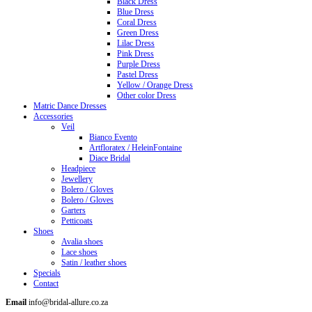
Black Dress
Blue Dress
Coral Dress
Green Dress
Lilac Dress
Pink Dress
Purple Dress
Pastel Dress
Yellow / Orange Dress
Other color Dress
Matric Dance Dresses
Accessories
Veil
Bianco Evento
Artfloratex / HeleinFontaine
Diace Bridal
Headpiece
Jewellery
Bolero / Gloves
Bolero / Gloves
Garters
Petticoats
Shoes
Avalia shoes
Lace shoes
Satin / leather shoes
Specials
Contact
Email
info@bridal-allure.co.za