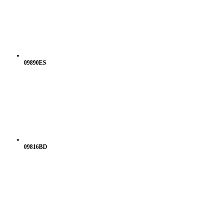
09890ES
09816BD