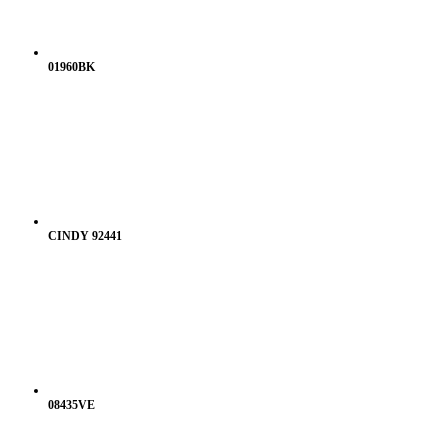
01960BK
CINDY 92441
08435VE