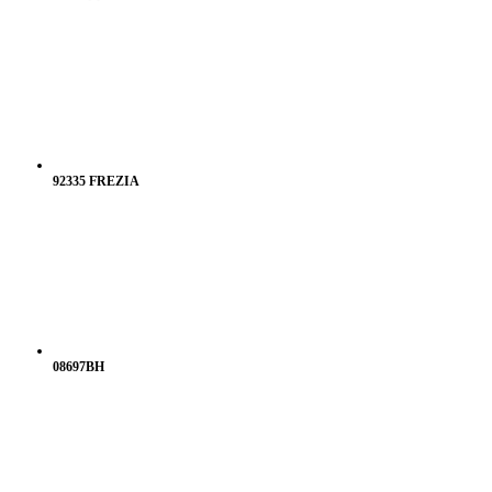
92335 FREZIA
08697BH