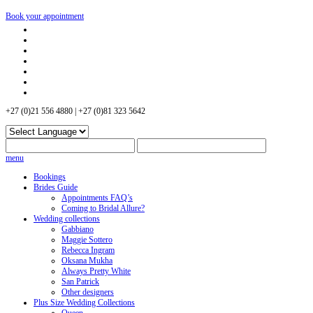
Book your appointment
+27 (0)21 556 4880 | +27 (0)81 323 5642
menu
Bookings
Brides Guide
Appointments FAQ’s
Coming to Bridal Allure?
Wedding collections
Gabbiano
Maggie Sottero
Rebecca Ingram
Oksana Mukha
Always Pretty White
San Patrick
Other designers
Plus Size Wedding Collections