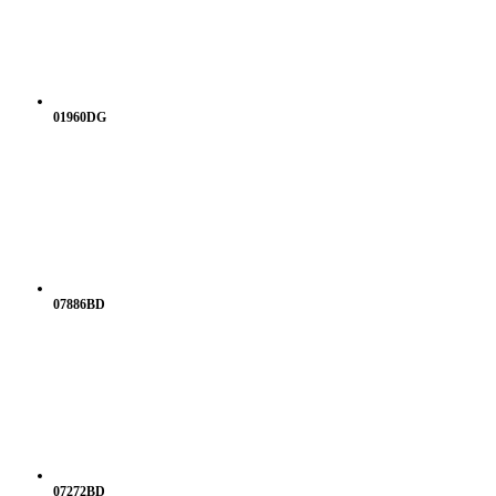
01960DG
07886BD
07272BD